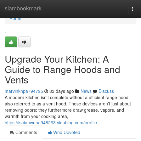
Home
siambookmark
Togg
navi
Home
1
Upgrade Your Kitchen: A
Guide to Range Hoods and
Vents
marvinkhpa794795
83 days ago
News
Discuss
A modern kitchen isn't complete without a efficient range hood,
also referred to as a vent hood. These devices aren't just about
removing odors; they furthermore draw grease, vapors, and
warmth from your cooking area,
https://isaiahwuna948263.vidublog.com/profile
Comments
Who Upvoted