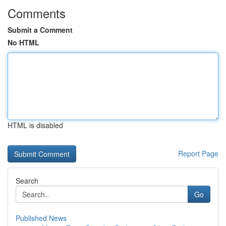
Comments
Submit a Comment
No HTML
HTML is disabled
Report Page
Search
Go
Published News