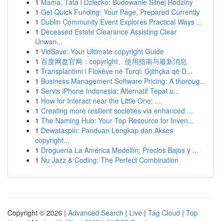
1
Mama, Tata i Dziecko: Budowanie Silnej Rodziny
1
Get Quick Funding: Your Page, Prepared Currently
1
Dublin Community Event Explores Practical Ways ...
1
Deceased Estate Clearance Assisting Clear
Unwan...
1
VidSave: Your Ultimate copyright Guide
1
百度网盘官网：copyright、使用指南与最新消息
1
Transplantimi i Flokëve në Turqi: Gjithçka që D...
1
Business Management Software Pricing: A thoroug...
1
Servis iPhone Indonesia: Alternatif Tepat u...
1
How for Interact near the Little One: ...
1
Creating more resilient societies via enhanced ...
1
The Naming Hub: Your Top Resource for Inven...
1
Dewataspin: Panduan Lengkap dan Akses
copyright...
1
Droguería La América Medellín: Precios Bajos y ...
1
Nu Jazz & Coding: The Perfect Combination
Copyright © 2026 |
Advanced Search
|
Live
|
Tag Cloud
|
Top