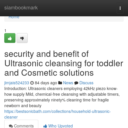
Home
siambookmark
Togg
navi
Home
1
security and benefit of
Ultrasonic cleansing for toddler
and Cosmetic solutions
jimjais524233
84 days ago
News
Discuss
Introduction: Ultrasonic cleaners employing 42kHz piezo know-
how supply Mild, chemical-free cleansing with adjustable timers,
preserving approximately ninety% cleaning time for fragile
newborn and beauty
https://bestsonicbath.com/collections/household-ultrasonic-
cleaner
Comments
Who Upvoted