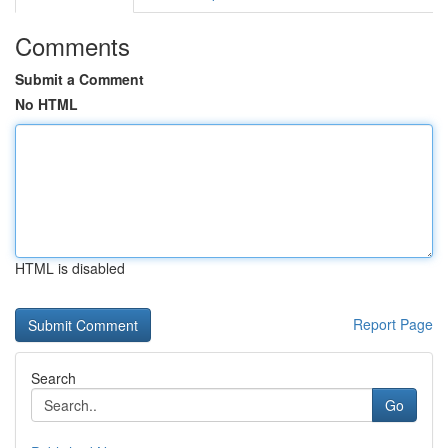
Comments
Submit a Comment
No HTML
HTML is disabled
Report Page
Search
Go