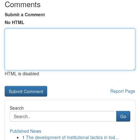
Comments
Submit a Comment
No HTML
HTML is disabled
Report Page
Search
Go
Published News
1
The development of institutional tactics in tod...