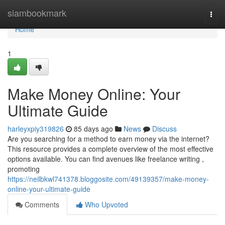
Home
siambookmark
Togg
navi
Home
1
Make Money Online: Your
Ultimate Guide
harleyxpiy319826
85 days ago
News
Discuss
Are you searching for a method to earn money via the internet?
This resource provides a complete overview of the most effective
options available. You can find avenues like freelance writing ,
promoting
https://neilbkwl741378.bloggosite.com/49139357/make-money-
online-your-ultimate-guide
Comments
Who Upvoted