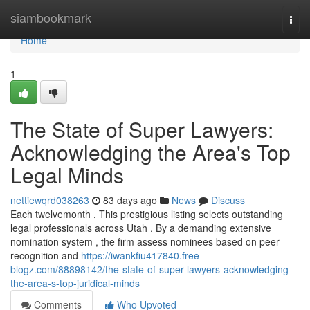
Home
siambookmark
Togg
navi
Home
1
The State of Super Lawyers:
Acknowledging the Area's Top
Legal Minds
nettiewqrd038263
83 days ago
News
Discuss
Each twelvemonth , This prestigious listing selects outstanding
legal professionals across Utah . By a demanding extensive
nomination system , the firm assess nominees based on peer
recognition and
https://iwankfiu417840.free-
blogz.com/88898142/the-state-of-super-lawyers-acknowledging-
the-area-s-top-juridical-minds
Comments
Who Upvoted