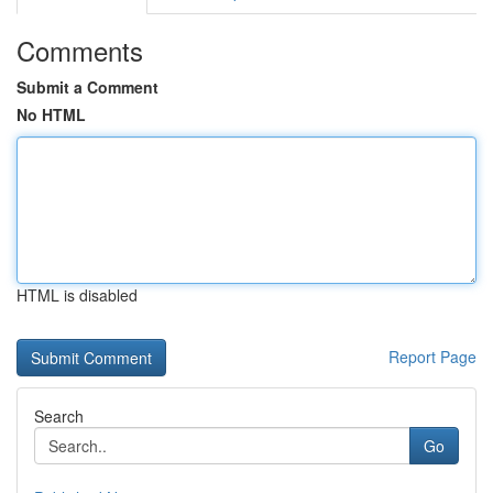
Comments
Submit a Comment
No HTML
HTML is disabled
Report Page
Search
Go