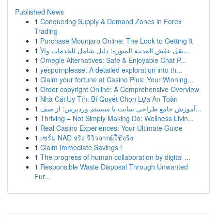
Published News
1
Conquering Supply & Demand Zones in Forex
Trading
1
Purchase Mounjaro Online: The Look to Getting It
1
نقل عفش المدينة المنورة: دليل شامل للخدمات والأ...
1
Omegle Alternatives: Safe & Enjoyable Chat P...
1
yespornplease: A detailed exploration into th...
1
Claim your fortune at Casino Plus: Your Winning...
1
Order copyright Online: A Comprehensive Overview
1
Nhà Cái Uy Tín: Bí Quyết Chọn Lựa An Toàn
1
آموزش جامع طراحی سایت با سیستم وردپرس: از صف...
1
Thriving – Not Simply Making Do: Wellness Livin...
1
Real Casino Experiences: Your Ultimate Guide
1
เซรั่ม NAD จริง รีวิวจากผู้ใช้จริง
1
Claim Immediate Savings !
1
The progress of human collaboration by digital ...
1
Responsible Waste Disposal Through Unwanted
Fur...