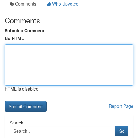
Comments
Who Upvoted
Comments
Submit a Comment
No HTML
HTML is disabled
Report Page
Search
Go