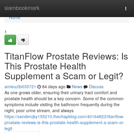
Home
siambookmark
Togg
navi
Home
1
TitanFlow Prostate Reviews: Is
This Prostate Health
Supplement a Scam or Legit?
amieuztb035721
84 days ago
News
Discuss
As one grows older, ensuring their urinary tract comfort and
prostate health should be a key concern. Some of the common
symptoms include visiting the bathroom frequently during the
night, poor urine stream, and always
https://xandercjky155210.thechapblog.com/40164823/titanflow-
prostate-reviews-is-this-prostate-health-supplement-a-scam-or-
legit