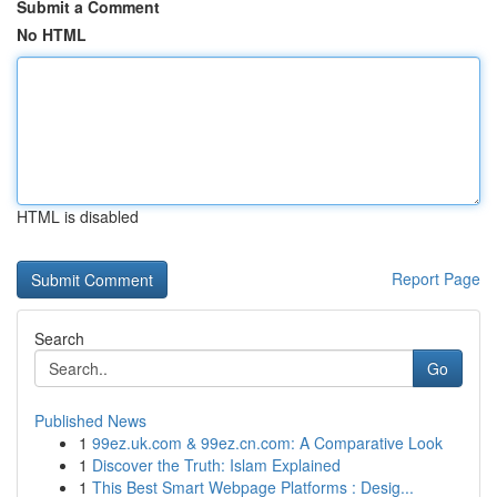
Submit a Comment
No HTML
HTML is disabled
Report Page
Search
Go
Published News
1
99ez.uk.com & 99ez.cn.com: A Comparative Look
1
Discover the Truth: Islam Explained
1
This Best Smart Webpage Platforms : Desig...