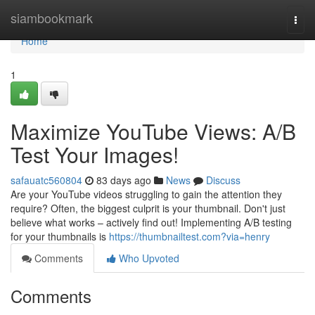
Home
siambookmark
Togg
navi
Home
1
Maximize YouTube Views: A/B
Test Your Images!
safauatc560804
83 days ago
News
Discuss
Are your YouTube videos struggling to gain the attention they
require? Often, the biggest culprit is your thumbnail. Don't just
believe what works – actively find out! Implementing A/B testing
for your thumbnails is
https://thumbnailtest.com?via=henry
Comments
Who Upvoted
Comments