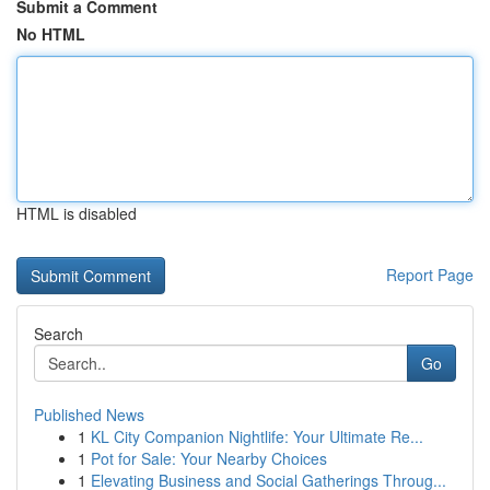
Submit a Comment
No HTML
HTML is disabled
Report Page
Search
Go
Published News
1
KL City Companion Nightlife: Your Ultimate Re...
1
Pot for Sale: Your Nearby Choices
1
Elevating Business and Social Gatherings Throug...