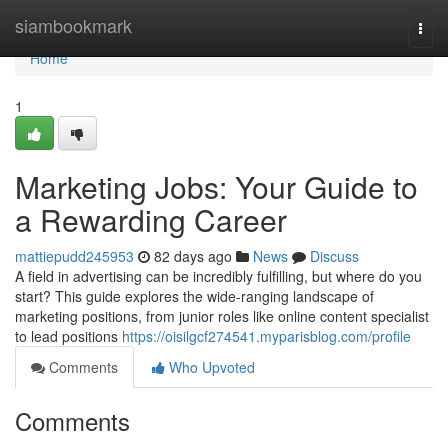
Home
siambookmark
Togg
navi
Home
1
Marketing Jobs: Your Guide to
a Rewarding Career
mattiepudd245953
82 days ago
News
Discuss
A field in advertising can be incredibly fulfilling, but where do you
start? This guide explores the wide-ranging landscape of
marketing positions, from junior roles like online content specialist
to lead positions
https://oisilgcf274541.myparisblog.com/profile
Comments
Who Upvoted
Comments