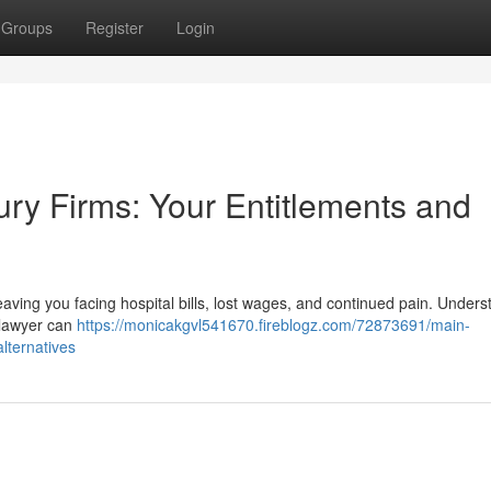
Groups
Register
Login
jury Firms: Your Entitlements and
, leaving you facing hospital bills, lost wages, and continued pain. Under
t lawyer can
https://monicakgvl541670.fireblogz.com/72873691/main-
lternatives