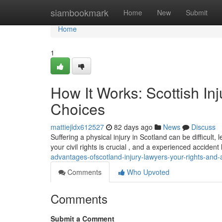
Home
siambookmark
Home
New
Submit
Home
1
How It Works: Scottish In
Choices
mattiejldx612527
82 days ago
News
Discuss
Suffering a physical injury in Scotland can be difficult
your civil rights is crucial , and a experienced acciden
advantages-ofscotland-injury-lawyers-your-rights-and-a
Comments
Who Upvoted
Comments
Submit a Comment