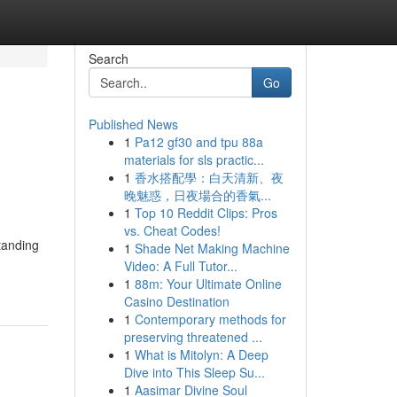
Search
Go
Published News
1
Pa12 gf30 and tpu 88a
materials for sls practic...
1
香水搭配學：白天清新、夜
晚魅惑，日夜場合的香氣...
1
Top 10 Reddit Clips: Pros
vs. Cheat Codes!
standing
1
Shade Net Making Machine
Video: A Full Tutor...
1
88m: Your Ultimate Online
Casino Destination
1
Contemporary methods for
preserving threatened ...
1
What is Mitolyn: A Deep
Dive into This Sleep Su...
1
Aasimar Divine Soul