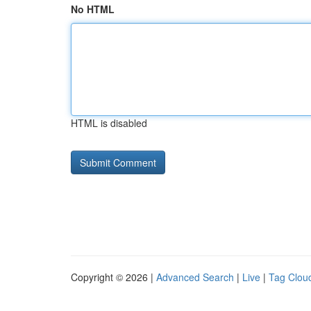
No HTML
HTML is disabled
Copyright © 2026 |
Advanced Search
|
Live
|
Tag Clou