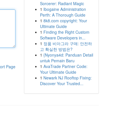
Sorcerer: Radiant Magic
1
Ibogaine Administration
Perth: A Thorough Guide
1
8k8.com copyright: Your
Ultimate Guide
1
Finding the Right Custom
Software Developers in...
1
정품 비아그라 구매: 안전하
고 확실한 방법은?
1
{Nyonya4d: Panduan Detail
untuk Pemain Baru
1
AvaTrade Partner Code:
ort Page
Your Ultimate Guide
1
Newark NJ Rooftop Fixing:
Discover Your Trusted...