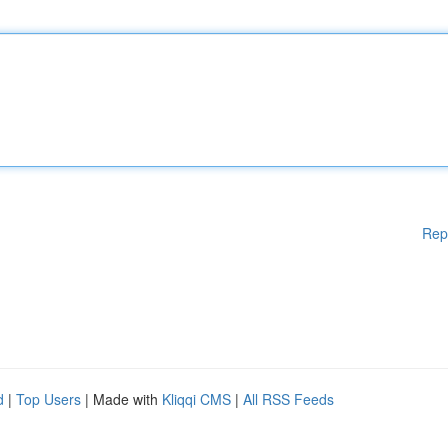
Rep
d
|
Top Users
| Made with
Kliqqi CMS
|
All RSS Feeds