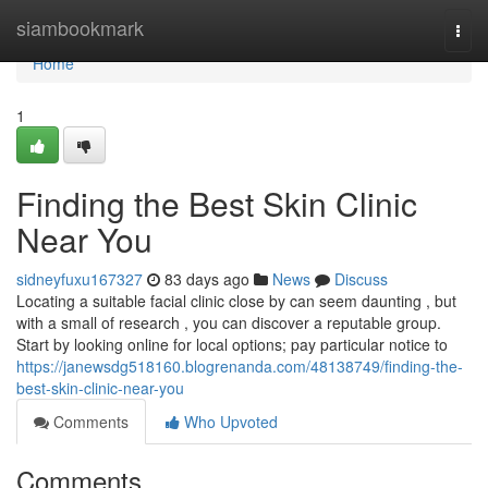
Home
siambookmark
Togg
navi
Home
1
Finding the Best Skin Clinic
Near You
sidneyfuxu167327
83 days ago
News
Discuss
Locating a suitable facial clinic close by can seem daunting , but
with a small of research , you can discover a reputable group.
Start by looking online for local options; pay particular notice to
https://janewsdg518160.blogrenanda.com/48138749/finding-the-
best-skin-clinic-near-you
Comments
Who Upvoted
Comments