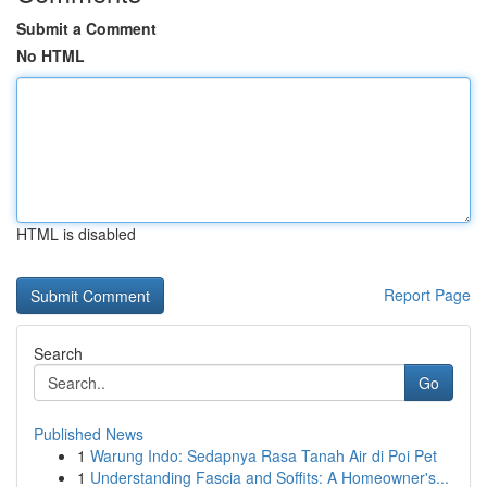
Submit a Comment
No HTML
HTML is disabled
Report Page
Search
Go
Published News
1
Warung Indo: Sedapnya Rasa Tanah Air di Poi Pet
1
Understanding Fascia and Soffits: A Homeowner's...