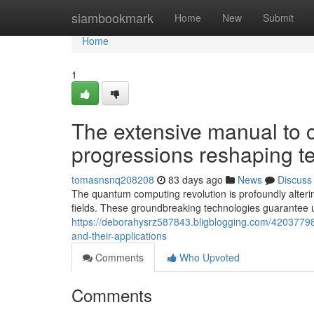
Home
siambookmark
Home
New
Submit
Home
1
The extensive manual to 
progressions reshaping te
tomasnsnq208208
83 days ago
News
Discuss
The quantum computing revolution is profoundly alterin
fields. These groundbreaking technologies guarantee
https://deborahysrz587843.bligblogging.com/4203779
and-their-applications
Comments
Who Upvoted
Comments