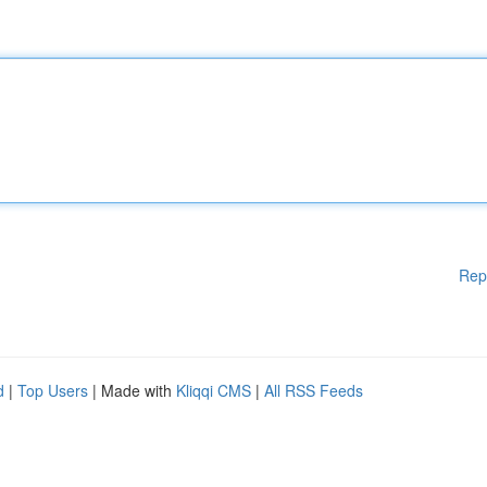
Rep
d
|
Top Users
| Made with
Kliqqi CMS
|
All RSS Feeds