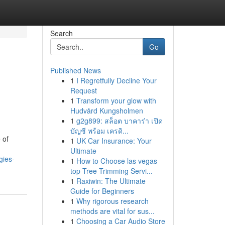
Search
Go
Published News
1
I Regretfully Decline Your
Request
1
Transform your glow with
Hudvård Kungsholmen
1
g2g899: สล็อต บาคาร่า เปิด
บัญชี พร้อม เครดิ...
 of
1
UK Car Insurance: Your
Ultimate
gies-
1
How to Choose las vegas
top Tree Trimming Servi...
1
Raxiwin: The Ultimate
Guide for Beginners
1
Why rigorous research
methods are vital for sus...
1
Choosing a Car Audio Store