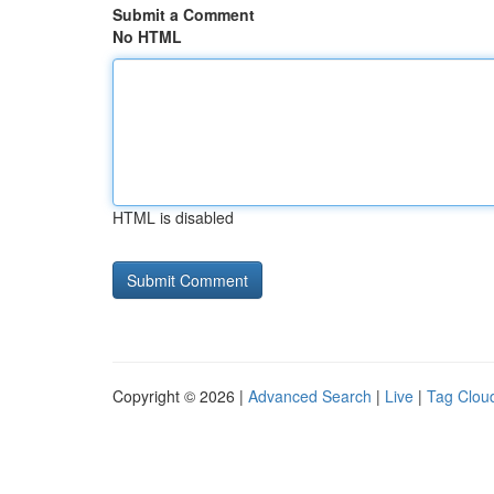
Submit a Comment
No HTML
HTML is disabled
Copyright © 2026 |
Advanced Search
|
Live
|
Tag Clou