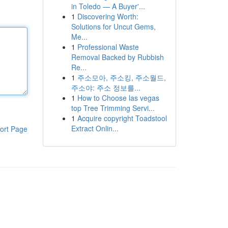
in Toledo — A Buyer'...
1
Discovering Worth:
Solutions for Uncut Gems,
Me...
1
Professional Waste
Removal Backed by Rubbish
Re...
1
주소모아, 주소킹, 주소월드,
주소야: 주소 정보를...
1
How to Choose las vegas
top Tree Trimming Servi...
1
Acquire copyright Toadstool
Extract Onlin...
ort Page