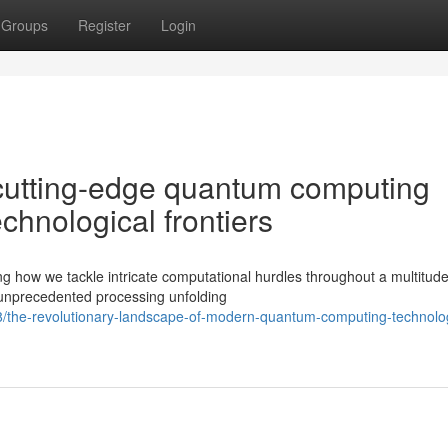
Groups
Register
Login
cutting-edge quantum computing
chnological frontiers
g how we tackle intricate computational hurdles throughout a multitude
 unprecedented processing unfolding
8/the-revolutionary-landscape-of-modern-quantum-computing-technolo