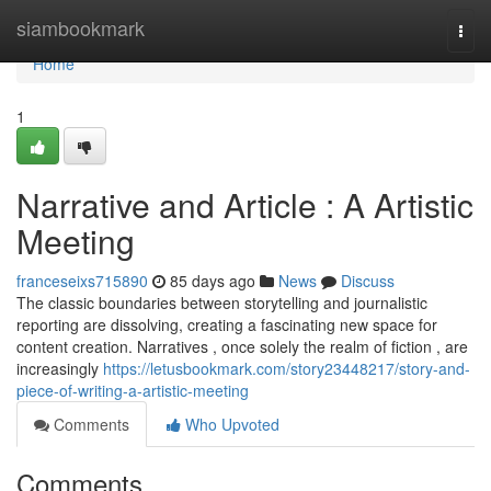
Home
siambookmark
Togg
navi
Home
1
Narrative and Article : A Artistic
Meeting
franceseixs715890
85 days ago
News
Discuss
The classic boundaries between storytelling and journalistic
reporting are dissolving, creating a fascinating new space for
content creation. Narratives , once solely the realm of fiction , are
increasingly
https://letusbookmark.com/story23448217/story-and-
piece-of-writing-a-artistic-meeting
Comments
Who Upvoted
Comments