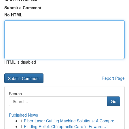
Submit a Comment
No HTML
HTML is disabled
Report Page
Search
Go
Published News
1
Fiber Laser Cutting Machine Solutions: A Compre...
1
Finding Relief: Chiropractic Care in Edwardsvil...