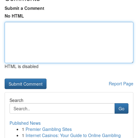
Submit a Comment
No HTML
HTML is disabled
Report Page
Search
Go
Published News
1
Premier Gambling Sites
1
Internet Casinos: Your Guide to Online Gambling