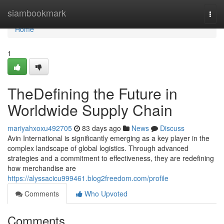
Home
siambookmark
Togg
navi
Home
1
TheDefining the Future in
Worldwide Supply Chain
mariyahxoxu492705
83 days ago
News
Discuss
Avin International is significantly emerging as a key player in the
complex landscape of global logistics. Through advanced
strategies and a commitment to effectiveness, they are redefining
how merchandise are
https://alyssacicu999461.blog2freedom.com/profile
Comments
Who Upvoted
Comments