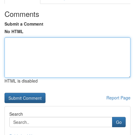
Comments
Submit a Comment
No HTML
HTML is disabled
Report Page
Search
Go