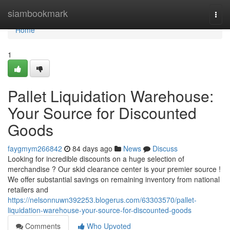
Home
siambookmark
Togg
navi
Home
1
Pallet Liquidation Warehouse:
Your Source for Discounted
Goods
faygmym266842
84 days ago
News
Discuss
Looking for incredible discounts on a huge selection of
merchandise ? Our skid clearance center is your premier source !
We offer substantial savings on remaining inventory from national
retailers and
https://nelsonnuwn392253.blogerus.com/63303570/pallet-
liquidation-warehouse-your-source-for-discounted-goods
Comments
Who Upvoted