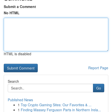
Submit a Comment
No HTML
HTML is disabled
Report Page
Search
Go
Published News
1
Top Crypto Gaming Sites: Our Favorites & ...
1
Finding Massey Ferguson Parts in Northern Irela...