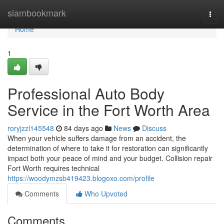
Home
siambookmark
Togg
navi
Home
1
Professional Auto Body
Service in the Fort Worth Area
roryjzzl145548
84 days ago
News
Discuss
When your vehicle suffers damage from an accident, the
determination of where to take it for restoration can significantly
impact both your peace of mind and your budget. Collision repair
Fort Worth requires technical
https://woodymzsb419423.blogoxo.com/profile
Comments
Who Upvoted
Comments