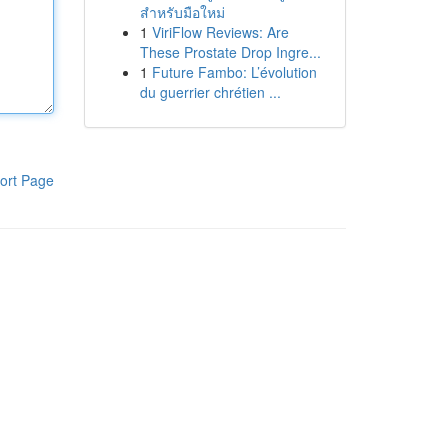
สำหรับมือใหม่
1
ViriFlow Reviews: Are
These Prostate Drop Ingre...
1
Future Fambo: L’évolution
du guerrier chrétien ...
ort Page