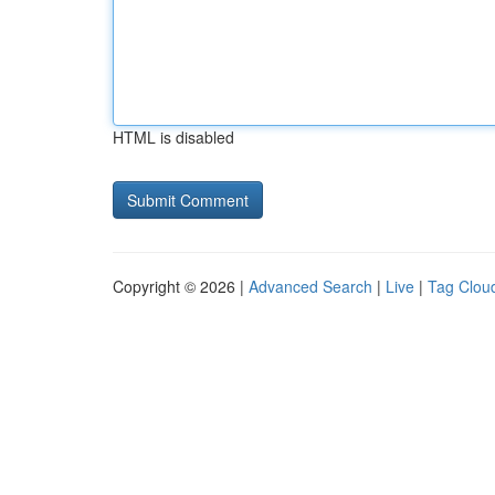
HTML is disabled
Copyright © 2026 |
Advanced Search
|
Live
|
Tag Clou