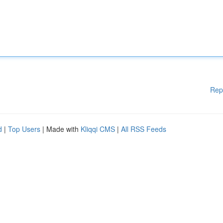
Rep
d
|
Top Users
| Made with
Kliqqi CMS
|
All RSS Feeds