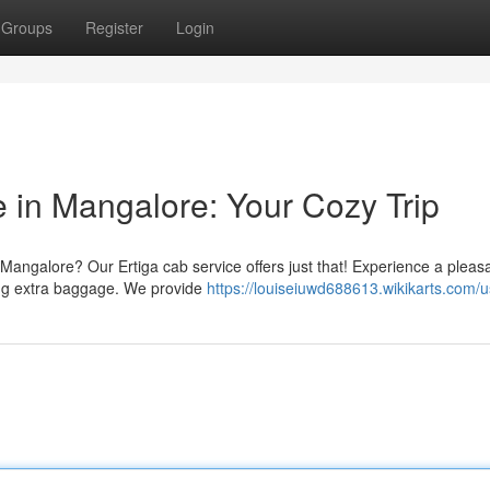
Groups
Register
Login
e in Mangalore: Your Cozy Trip
 Mangalore? Our Ertiga cab service offers just that! Experience a pleas
ding extra baggage. We provide
https://louiseiuwd688613.wikikarts.com/u