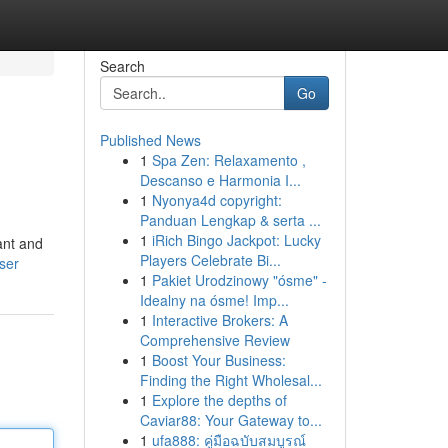
Search
Go
Published News
1
Spa Zen: Relaxamento ,
Descanso e Harmonia I...
1
Nyonya4d copyright:
Panduan Lengkap & serta ...
1
iRich Bingo Jackpot: Lucky
ant and
Players Celebrate Bi...
ser
1
Pakiet Urodzinowy "ósme" -
Idealny na ósme! Imp...
1
Interactive Brokers: A
Comprehensive Review
1
Boost Your Business:
Finding the Right Wholesal...
1
Explore the depths of
Caviar88: Your Gateway to...
1
ufa888: คู่มือฉบับสมบูรณ์