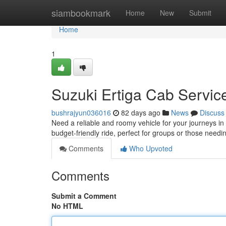
Home
siambookmark
Home
New
Submit
Home
1
Suzuki Ertiga Cab Servic
bushrajyun036016
82 days ago
News
Discuss
Need a reliable and roomy vehicle for your journeys in
budget-friendly ride, perfect for groups or those nee
Comments
Who Upvoted
Comments
Submit a Comment
No HTML