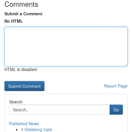
Comments
Submit a Comment
No HTML
HTML is disabled
Report Page
Search
Go
Published News
1
Göteborg Cafe