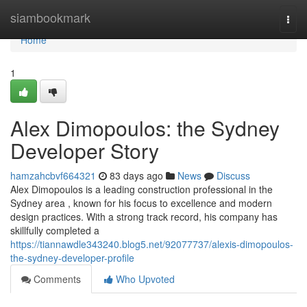
Home
siambookmark
Togg
navi
Home
1
Alex Dimopoulos: the Sydney
Developer Story
hamzahcbvf664321
83 days ago
News
Discuss
Alex Dimopoulos is a leading construction professional in the
Sydney area , known for his focus to excellence and modern
design practices. With a strong track record, his company has
skillfully completed a
https://tiannawdle343240.blog5.net/92077737/alexis-dimopoulos-
the-sydney-developer-profile
Comments
Who Upvoted