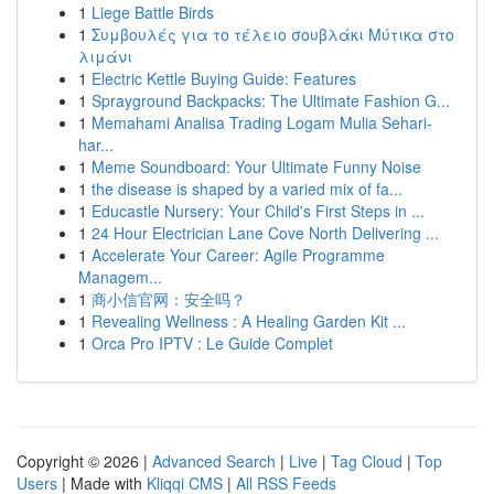
1
Liege Battle Birds
1
Συμβουλές για το τέλειο σουβλάκι Μύτικα στο
λιμάνι
1
Electric Kettle Buying Guide: Features
1
Sprayground Backpacks: The Ultimate Fashion G...
1
Memahami Analisa Trading Logam Mulia Sehari-
har...
1
Meme Soundboard: Your Ultimate Funny Noise
1
the disease is shaped by a varied mix of fa...
1
Educastle Nursery: Your Child's First Steps in ...
1
24 Hour Electrician Lane Cove North Delivering ...
1
Accelerate Your Career: Agile Programme
Managem...
1
商小信官网：安全吗？
1
Revealing Wellness : A Healing Garden Kit ...
1
Orca Pro IPTV : Le Guide Complet
Copyright © 2026 |
Advanced Search
|
Live
|
Tag Cloud
|
Top
Users
| Made with
Kliqqi CMS
|
All RSS Feeds