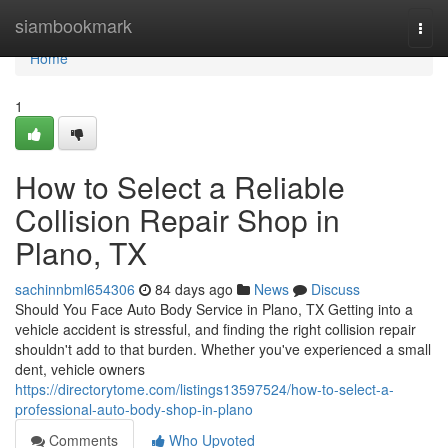
Home
siambookmark
Togg
navi
Home
1
How to Select a Reliable
Collision Repair Shop in
Plano, TX
sachinnbml654306
84 days ago
News
Discuss
Should You Face Auto Body Service in Plano, TX Getting into a
vehicle accident is stressful, and finding the right collision repair
shouldn't add to that burden. Whether you've experienced a small
dent, vehicle owners
https://directorytome.com/listings13597524/how-to-select-a-
professional-auto-body-shop-in-plano
Comments
Who Upvoted