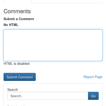
Comments
Submit a Comment
No HTML
HTML is disabled
Report Page
Search
Go