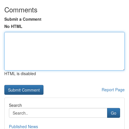
Comments
Submit a Comment
No HTML
HTML is disabled
Report Page
Search
Go
Published News