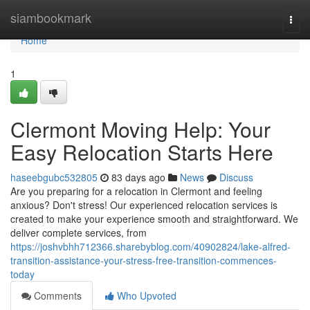
Home
siambookmark
Togg
navi
Home
1
Clermont Moving Help: Your
Easy Relocation Starts Here
haseebgubc532805
83 days ago
News
Discuss
Are you preparing for a relocation in Clermont and feeling
anxious? Don't stress! Our experienced relocation services is
created to make your experience smooth and straightforward. We
deliver complete services, from
https://joshvbhh712366.sharebyblog.com/40902824/lake-alfred-
transition-assistance-your-stress-free-transition-commences-
today
Comments
Who Upvoted