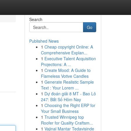
Search
Go
Published News
1
Cheap copyright Online: A
Comprehensive Explan...
1
Executive Talent Acquisition
Projections: A ...
1
Create Mood: A Guide to
Flameless Votive Candles
1
Generate Realistic Sample
Text : Your Lorem ...
1
Dự đoán giải 8 MT - Bao Lô
247: Bắt Số Hôm Nay
1
Choosing the Right ERP for
Your Small Business
1
Trusted Winnipeg top
Roofer for Quality Craftsm...
1
Vajinal Mantar Tedavisinde