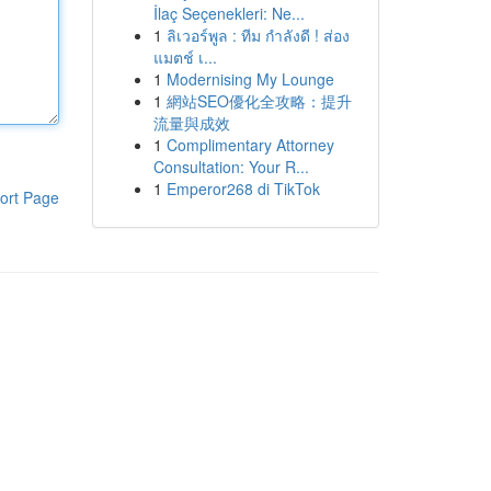
İlaç Seçenekleri: Ne...
1
ลิเวอร์พูล : ทีม กำลังดี ! ส่อง
แมตช์ เ...
1
Modernising My Lounge
1
網站SEO優化全攻略：提升
流量與成效
1
Complimentary Attorney
Consultation: Your R...
1
Emperor268 di TikTok
ort Page