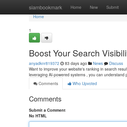
Home
siambookmark
Home
New
Submit
Home
1
Boost Your Search Visibili
anyadknr819372
83 days ago
News
Discuss
Want to improve your website's ranking in search results
leveraging AI-powered systems , you can understand
Comments
Who Upvoted
Comments
Submit a Comment
No HTML