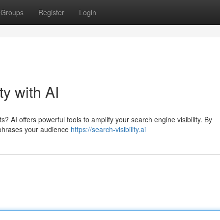
Groups
Register
Login
ty with AI
? AI offers powerful tools to amplify your search engine visibility. By
 phrases your audience
https://search-visibility.ai