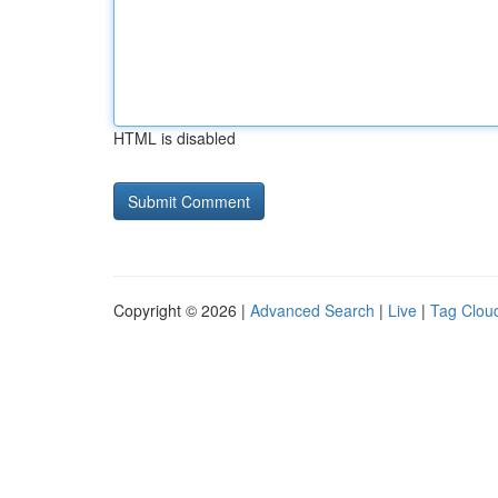
HTML is disabled
Copyright © 2026 |
Advanced Search
|
Live
|
Tag Clou