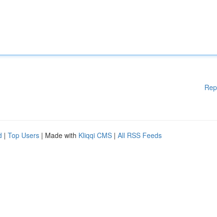
Rep
d
|
Top Users
| Made with
Kliqqi CMS
|
All RSS Feeds