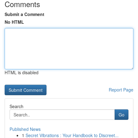
Comments
Submit a Comment
No HTML
HTML is disabled
Report Page
Search
Go
Published News
1
Secret Vibrations : Your Handbook to Discreet...