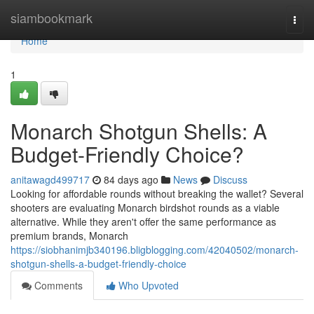
Home
siambookmark
Togg
navi
Home
1
Monarch Shotgun Shells: A
Budget-Friendly Choice?
anitawagd499717
84 days ago
News
Discuss
Looking for affordable rounds without breaking the wallet? Several
shooters are evaluating Monarch birdshot rounds as a viable
alternative. While they aren't offer the same performance as
premium brands, Monarch
https://siobhanimjb340196.bligblogging.com/42040502/monarch-
shotgun-shells-a-budget-friendly-choice
Comments
Who Upvoted