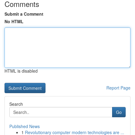
Comments
Submit a Comment
No HTML
HTML is disabled
Report Page
Search
Go
Published News
1
Revolutionary computer modern technologies are ...