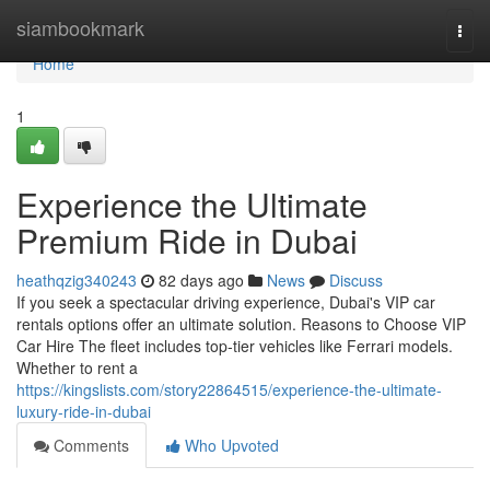
Home
siambookmark
Togg
navi
Home
1
Experience the Ultimate
Premium Ride in Dubai
heathqzig340243
82 days ago
News
Discuss
If you seek a spectacular driving experience, Dubai's VIP car
rentals options offer an ultimate solution. Reasons to Choose VIP
Car Hire The fleet includes top‑tier vehicles like Ferrari models.
Whether to rent a
https://kingslists.com/story22864515/experience-the-ultimate-
luxury-ride-in-dubai
Comments
Who Upvoted