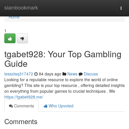
Home
siambookmark
Togg
navi
Home
1
tgabet928: Your Top Gambling
Guide
tessxtsq317472
84 days ago
News
Discuss
Looking for a reputable resource to explore the world of online
gambling? This site is your top resource , offering detailed insights
on everything from popular games to crucial techniques . We
https://tgabet928.me/
Comments
Who Upvoted
Comments