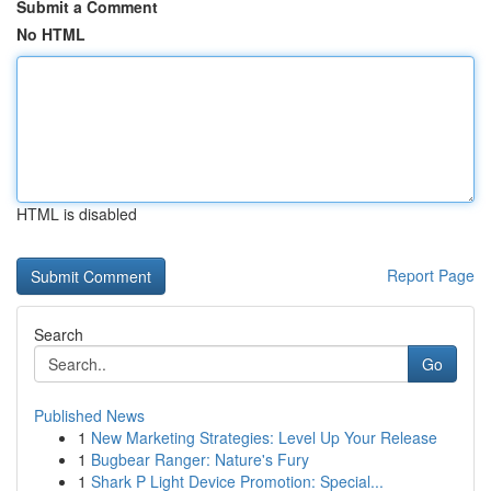
Submit a Comment
No HTML
HTML is disabled
Report Page
Search
Go
Published News
1
New Marketing Strategies: Level Up Your Release
1
Bugbear Ranger: Nature's Fury
1
Shark P Light Device Promotion: Special...