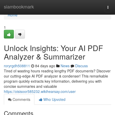
Home
siambookmark
Togg
navi
Home
1
Unlock Insights: Your AI PDF
Analyzer & Summarizer
roryrgdh508811
84 days ago
News
Discuss
Tired of wasting hours reading lengthy PDF documents? Discover
our cutting-edge AI PDF analyzer & condenser! This remarkable
program quickly extracts key information, delivering you with
concise summaries and valuable
https://oisisoor585232.wikihearsay.com/user
Comments
Who Upvoted
Comments