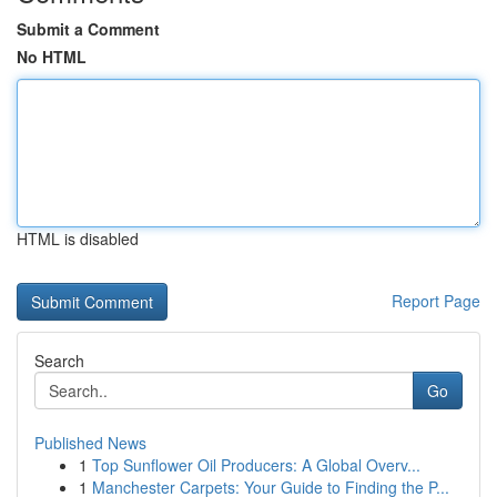
Submit a Comment
No HTML
HTML is disabled
Report Page
Search
Go
Published News
1
Top Sunflower Oil Producers: A Global Overv...
1
Manchester Carpets: Your Guide to Finding the P...