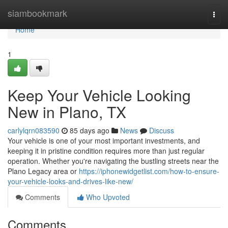
Home
siambookmark
Togg
navi
Home
1
Keep Your Vehicle Looking
New in Plano, TX
carlylqrn083590
85 days ago
News
Discuss
Your vehicle is one of your most important investments, and
keeping it in pristine condition requires more than just regular
operation. Whether you're navigating the bustling streets near the
Plano Legacy area or
https://iphonewidgetlist.com/how-to-ensure-
your-vehicle-looks-and-drives-like-new/
Comments
Who Upvoted
Comments