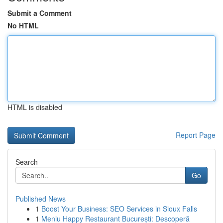
Submit a Comment
No HTML
HTML is disabled
Report Page
Search
Go
Published News
1
Boost Your Business: SEO Services in Sioux Falls
1
Meniu Happy Restaurant București: Descoperă