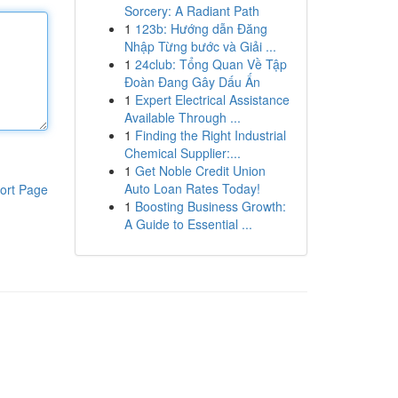
Sorcery: A Radiant Path
1
123b: Hướng dẫn Đăng
Nhập Từng bước và Giải ...
1
24club: Tổng Quan Về Tập
Đoàn Đang Gây Dấu Ấn
1
Expert Electrical Assistance
Available Through ...
1
Finding the Right Industrial
Chemical Supplier:...
1
Get Noble Credit Union
Auto Loan Rates Today!
ort Page
1
Boosting Business Growth:
A Guide to Essential ...