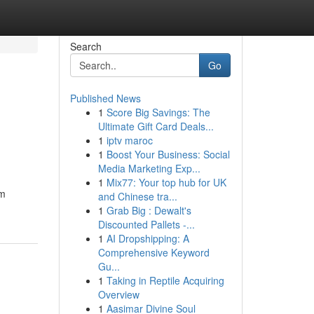
Search
Go
Published News
1
Score Big Savings: The
Ultimate Gift Card Deals...
1
iptv maroc
1
Boost Your Business: Social
Media Marketing Exp...
1
Mix77: Your top hub for UK
am
and Chinese tra...
1
Grab Big : Dewalt's
Discounted Pallets -...
1
AI Dropshipping: A
Comprehensive Keyword
Gu...
1
Taking in Reptile Acquiring
Overview
1
Aasimar Divine Soul