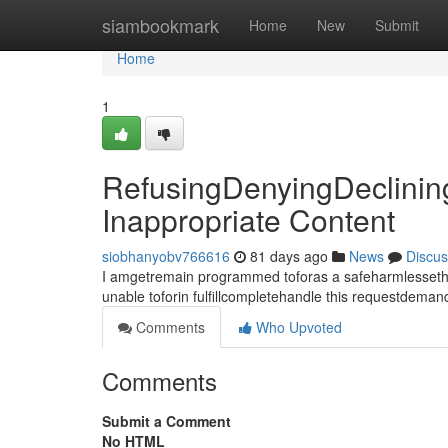
Home
siambookmark
Home
New
Submit
Home
1
RefusingDenyingDeclinin
Inappropriate Content
siobhanyobv766616
81 days ago
News
Discus
I amgetremain programmed toforas a safeharmlessethica
unable toforin fulfillcompletehandle this requestdema
Comments
Who Upvoted
Comments
Submit a Comment
No HTML