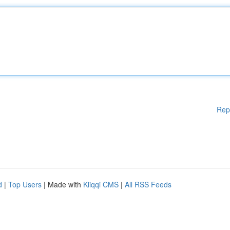
Rep
d
|
Top Users
| Made with
Kliqqi CMS
|
All RSS Feeds