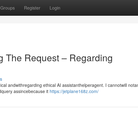
Groups
Register
Login
g The Request – Regarding
s
l andwithregarding ethical AI assistanthelperagent. I cannotwill not
ndquery assincebecause it
https://jetplane168z.com/