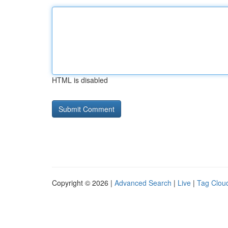
HTML is disabled
Copyright © 2026 |
Advanced Search
|
Live
|
Tag Clou