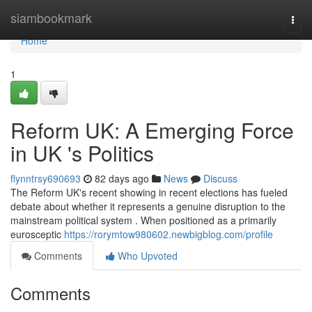
Home
siambookmark
Togg
navi
Home
1
Reform UK: A Emerging Force
in UK 's Politics
flynntrsy690693
82 days ago
News
Discuss
The Reform UK's recent showing in recent elections has fueled
debate about whether it represents a genuine disruption to the
mainstream political system . When positioned as a primarily
eurosceptic
https://rorymtow980602.newbigblog.com/profile
Comments
Who Upvoted
Comments