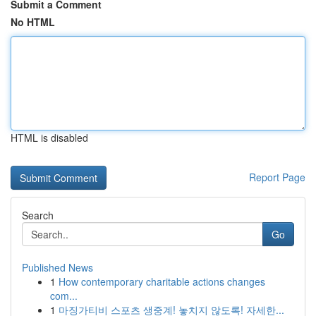
Submit a Comment
No HTML
HTML is disabled
Report Page
Search
Go
Published News
1
How contemporary charitable actions changes
com...
1
마징가티비 스포츠 생중계! 놓치지 않도록! 자세한...