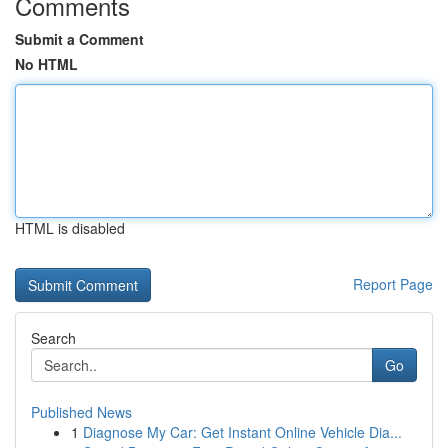
Comments
Submit a Comment
No HTML
HTML is disabled
Report Page
Search
Go
Published News
1
Diagnose My Car: Get Instant Online Vehicle Dia...