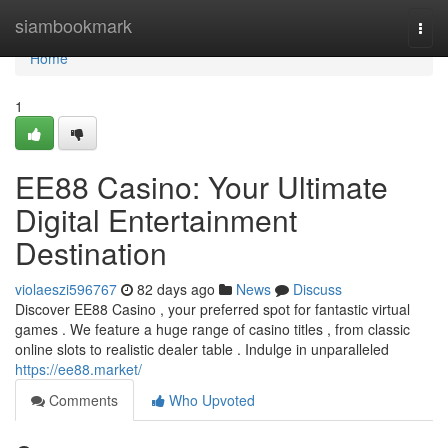
Home
siambookmark
Togg
navi
Home
1
EE88 Casino: Your Ultimate
Digital Entertainment
Destination
violaeszi596767
82 days ago
News
Discuss
Discover EE88 Casino , your preferred spot for fantastic virtual
games . We feature a huge range of casino titles , from classic
online slots to realistic dealer table . Indulge in unparalleled
https://ee88.market/
Comments
Who Upvoted