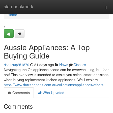
Home
siambookmark
Togg
navi
Home
1
Aussie Appliances: A Top
Buying Guide
rishitzuq251870
81 days ago
News
Discuss
Navigating the Oz appliance scene can be overwhelming, but fear
not! This overview is intended to assist you select smart decisions
when buying replacement kitchen appliances. We'll explore
https://www.darrahopens.com.au/collections/appliances-others
Comments
Who Upvoted
Comments