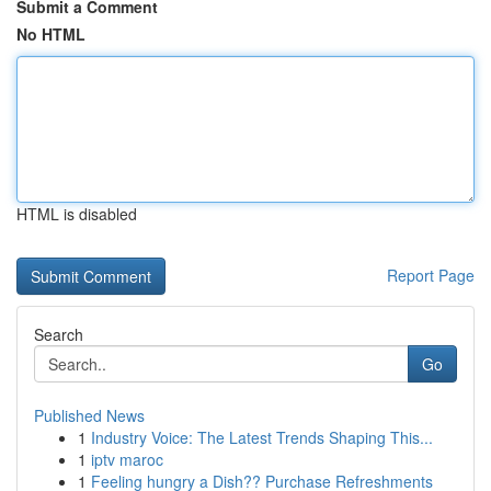
Submit a Comment
No HTML
HTML is disabled
Report Page
Search
Go
Published News
1
Industry Voice: The Latest Trends Shaping This...
1
iptv maroc
1
Feeling hungry a Dish?? Purchase Refreshments