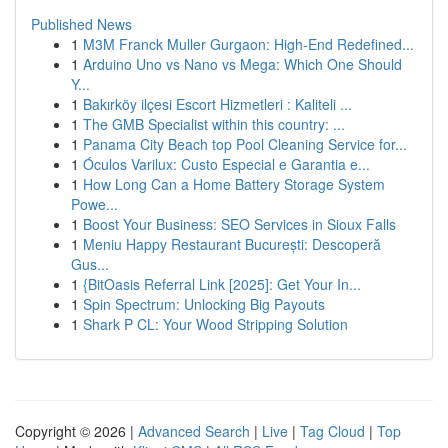
Published News
1
M3M Franck Muller Gurgaon: High-End Redefined...
1
Arduino Uno vs Nano vs Mega: Which One Should
Y...
1
Bakırköy ilçesi Escort Hizmetleri : Kaliteli ...
1
The GMB Specialist within this country: ...
1
Panama City Beach top Pool Cleaning Service for...
1
Óculos Varilux: Custo Especial e Garantia e...
1
How Long Can a Home Battery Storage System
Powe...
1
Boost Your Business: SEO Services in Sioux Falls
1
Meniu Happy Restaurant București: Descoperă
Gus...
1
{BitOasis Referral Link [2025]: Get Your In...
1
Spin Spectrum: Unlocking Big Payouts
1
Shark P CL: Your Wood Stripping Solution
Copyright © 2026 |
Advanced Search
|
Live
|
Tag Cloud
|
Top