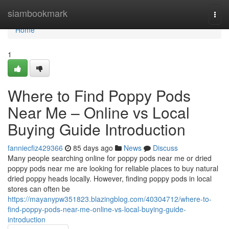
Home
siambookmark
Togg
navi
Home
1
Where to Find Poppy Pods
Near Me – Online vs Local
Buying Guide Introduction
fanniecfiz429366
85 days ago
News
Discuss
Many people searching online for poppy pods near me or dried
poppy pods near me are looking for reliable places to buy natural
dried poppy heads locally. However, finding poppy pods in local
stores can often be
https://mayanypw351823.blazingblog.com/40304712/where-to-
find-poppy-pods-near-me-online-vs-local-buying-guide-
introduction