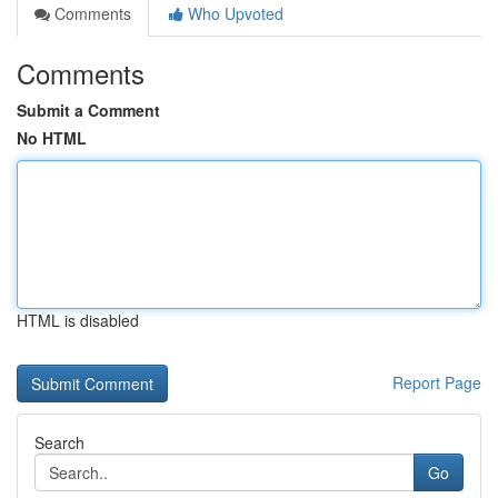
Comments
Who Upvoted
Comments
Submit a Comment
No HTML
HTML is disabled
Report Page
Search
Go