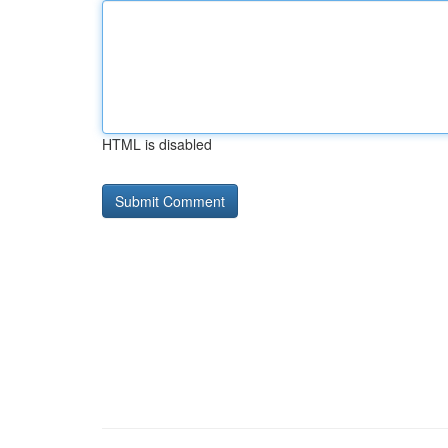
HTML is disabled