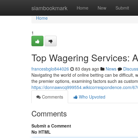
Home
siambookmark
Home
New
Submit
Home
1
Top Wagering Services: A
francesbglo844026
83 days ago
News
Discus
Navigating the world of online betting can be difficult, 
the premier options, examining factors such as custome
https://donnawvcq999554.wikicorrespondence.com/6
Comments
Who Upvoted
Comments
Submit a Comment
No HTML