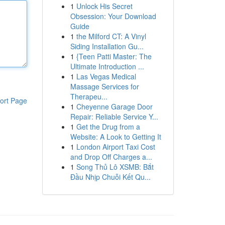
1
Unlock His Secret
Obsession: Your Download
Guide
1
the Milford CT: A Vinyl
Siding Installation Gu...
1
{Teen Patti Master: The
Ultimate Introduction ...
1
Las Vegas Medical
Massage Services for
Therapeu...
ort Page
1
Cheyenne Garage Door
Repair: Reliable Service Y...
1
Get the Drug from a
Website: A Look to Getting It
1
London Airport Taxi Cost
and Drop Off Charges a...
1
Song Thủ Lô XSMB: Bắt
Đầu Nhịp Chuỗi Kết Qu...