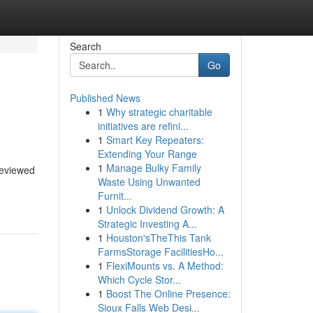
Search
Go
Published News
1
Why strategic charitable
initiatives are refini...
1
Smart Key Repeaters:
Extending Your Range
1
Manage Bulky Family
 reviewed
Waste Using Unwanted
Furnit...
1
Unlock Dividend Growth: A
Strategic Investing A...
1
Houston'sTheThis Tank
FarmsStorage FacilitiesHo...
1
FlexiMounts vs. A Method:
Which Cycle Stor...
1
Boost The Online Presence:
Sioux Falls Web Desi...