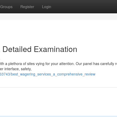
Groups
Register
Login
 Detailed Examination
s
with a plethora of sites vying for your attention. Our panel has carefully
r interface, safety,
763743/best_wagering_services_a_comprehensive_review