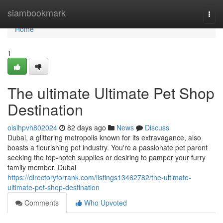
Home
siambookmark
Togg
navi
Home
1
The ultimate Ultimate Pet Shop
Destination
oisihpvh802024
82 days ago
News
Discuss
Dubai, a glittering metropolis known for its extravagance, also
boasts a flourishing pet industry. You're a passionate pet parent
seeking the top-notch supplies or desiring to pamper your furry
family member, Dubai
https://directoryforrank.com/listings13462782/the-ultimate-
ultimate-pet-shop-destination
Comments
Who Upvoted