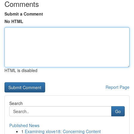
Comments
Submit a Comment
No HTML
HTML is disabled
Report Page
Search
Go
Published News
1
Examining xlove18: Concerning Content