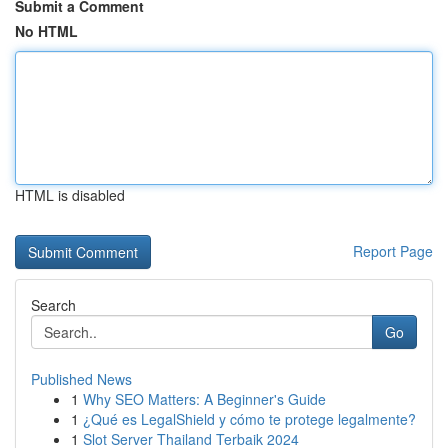
Submit a Comment
No HTML
HTML is disabled
Report Page
Search
Go
Published News
1
Why SEO Matters: A Beginner's Guide
1
¿Qué es LegalShield y cómo te protege legalmente?
1
Slot Server Thailand Terbaik 2024