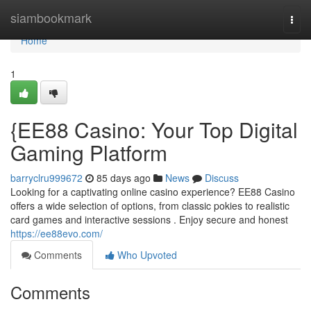
Home
siambookmark
Togg
navi
Home
1
{EE88 Casino: Your Top Digital
Gaming Platform
barryclru999672
85 days ago
News
Discuss
Looking for a captivating online casino experience? EE88 Casino
offers a wide selection of options, from classic pokies to realistic
card games and interactive sessions . Enjoy secure and honest
https://ee88evo.com/
Comments
Who Upvoted
Comments