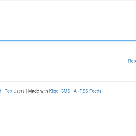
Rep
d
|
Top Users
| Made with
Kliqqi CMS
|
All RSS Feeds