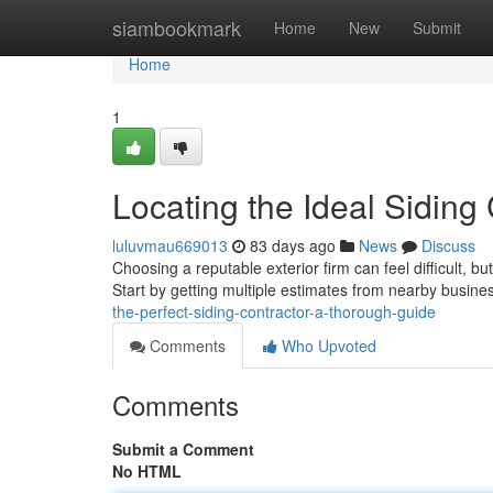
Home
siambookmark
Home
New
Submit
Home
1
Locating the Ideal Siding
luluvmau669013
83 days ago
News
Discuss
Choosing a reputable exterior firm can feel difficult, b
Start by getting multiple estimates from nearby busine
the-perfect-siding-contractor-a-thorough-guide
Comments
Who Upvoted
Comments
Submit a Comment
No HTML