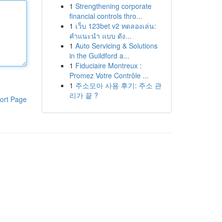
1
Strengthening corporate
financial controls thro...
1
เว็บ 123bet v2 ทดลองเล่น:
คำแนะนำ แบบ ดัง...
1
Auto Servicing & Solutions
in the Guildford a...
1
Fiduciaire Montreux :
Promez Votre Contrôle ...
1
주소모아 사용 후기: 주소 관
리가 끝 ?
ort Page