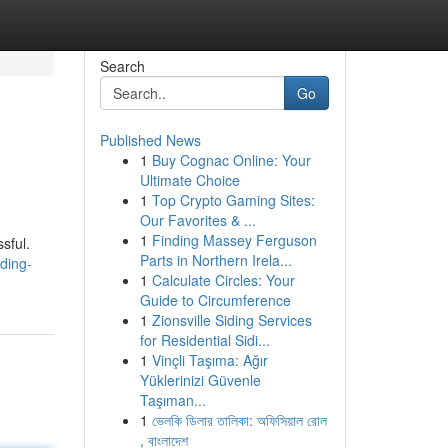
Search
Go
Published News
1
Buy Cognac Online: Your
Ultimate Choice
1
Top Crypto Gaming Sites:
Our Favorites & ...
1
Finding Massey Ferguson
sful.
Parts in Northern Irela...
ding-
1
Calculate Circles: Your
Guide to Circumference
1
Zionsville Siding Services
for Residential Sidi...
1
Vinçli Taşıma: Ağır
Yüklerinizi Güvenle
Taşıman...
1
ভেলকি ডিলার তালিকা: অফিসিয়াল রোল
, বাংলাদেশ