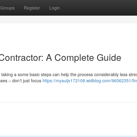
Groups
Register
Login
 Contractor: A Complete Guide
ut taking a some basic steps can help the process considerably less stres
sses – don’t just focus
https://myauijv172108.widblog.com/96062351/fin