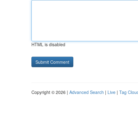
HTML is disabled
Copyright © 2026 |
Advanced Search
|
Live
|
Tag Clou