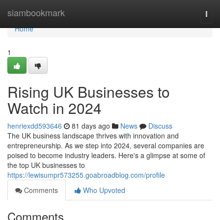
Home
siambookmark
Togg
navi
Home
1
Rising UK Businesses to
Watch in 2024
henriexdd593646
81 days ago
News
Discuss
The UK business landscape thrives with innovation and
entrepreneurship. As we step into 2024, several companies are
poised to become industry leaders. Here's a glimpse at some of
the top UK businesses to
https://lewisumpr573255.goabroadblog.com/profile
Comments
Who Upvoted
Comments