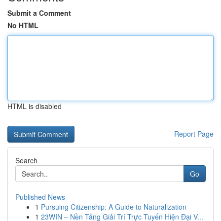
Submit a Comment
No HTML
HTML is disabled
Report Page
Search
Go
Published News
1
Pursuing Citizenship: A Guide to Naturalization
1
23WIN – Nền Tảng Giải Trí Trực Tuyến Hiện Đại V...