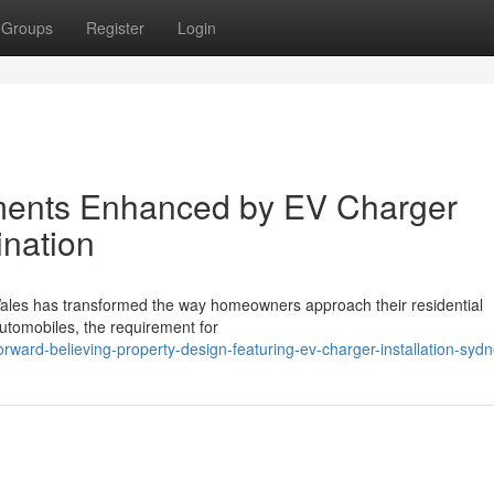
Groups
Register
Login
ments Enhanced by EV Charger
ination
 Wales has transformed the way homeowners approach their residential
 automobiles, the requirement for
ward-believing-property-design-featuring-ev-charger-installation-syd