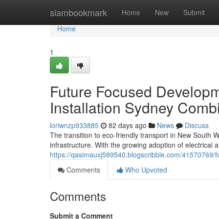
Home
siambookmark
Home
New
Submit
Home
1
Future Focused Develop
Installation Sydney Comb
loriwnzp933885
82 days ago
News
Discuss
The transition to eco-friendly transport in New South
infrastructure. With the growing adoption of electrical
https://qasimauxj589540.blogscribble.com/41570769/for
Comments
Who Upvoted
Comments
Submit a Comment