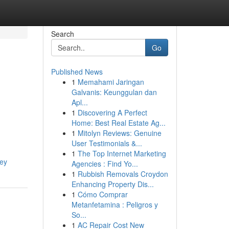
Search
Go
Published News
1
Memahami Jaringan
Galvanis: Keunggulan dan
Apl...
1
Discovering A Perfect
Home: Best Real Estate Ag...
1
Mitolyn Reviews: Genuine
User Testimonials &...
1
The Top Internet Marketing
ney
Agencies : Find Yo...
1
Rubbish Removals Croydon
Enhancing Property Dis...
1
Cómo Comprar
Metanfetamina : Peligros y
So...
1
AC Repair Cost New