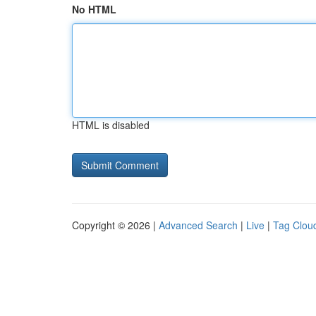
No HTML
HTML is disabled
Copyright © 2026 |
Advanced Search
|
Live
|
Tag Clou