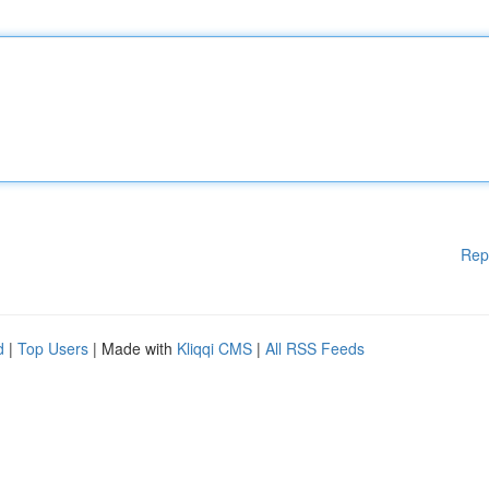
Rep
d
|
Top Users
| Made with
Kliqqi CMS
|
All RSS Feeds