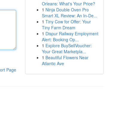
Orleans: What's Your Price?
1
Ninja Double Oven Pro
Smart XL Review: An In-De...
1
Tiny Cow for Offer: Your
Tiny Farm Dream
1
Dispur Railway Employment
Alert: Booking Op...
1
Explore BuySellVoucher:
Your Great Marketpla...
1
Beautiful Flowers Near
Atlantic Ave
ort Page