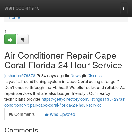
Home
siambookmark
Togg
navi
Home
1
Air Conditioner Repair Cape
Coral Florida 24 Hour Service
joshxnha979878
84 days ago
News
Discuss
Is your air conditioning system in Cape Coral acting strange ?
Don't endure through the FL heat! We offer quick and reliable AC
repair services that are also budget-friendly . Our nearby
technicians provide
https://gettydirectory.com/listings1135429/air-
conditioner-repair-cape-coral-florida-24-hour-service
Comments
Who Upvoted
Comments