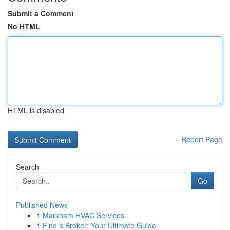
Submit a Comment
No HTML
HTML is disabled
Report Page
Search
Go
Published News
1
Markham HVAC Services
1
Find a Broker: Your Ultimate Guide