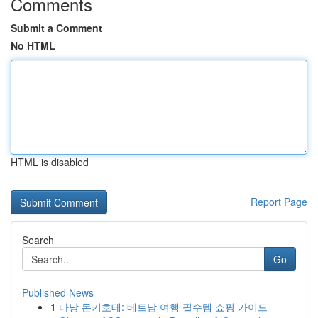
Comments
Submit a Comment
No HTML
HTML is disabled
Report Page
Search
Go
Published News
1
다낭 돈키호테: 베트남 여행 필수템 쇼핑 가이드