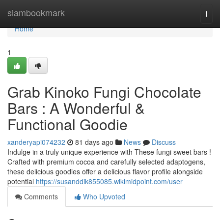
Home
siambookmark
Togg
navi
Home
1
Grab Kinoko Fungi Chocolate
Bars : A Wonderful &
Functional Goodie
xanderyapi074232
81 days ago
News
Discuss
Indulge in a truly unique experience with These fungi sweet bars !
Crafted with premium cocoa and carefully selected adaptogens,
these delicious goodies offer a delicious flavor profile alongside
potential
https://susanddik855085.wikimidpoint.com/user
Comments
Who Upvoted