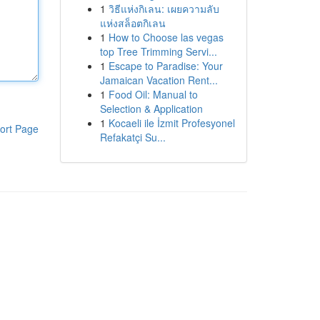
1
วิธีแห่งกิเลน: เผยความลับ
แห่งสล็อตกิเลน
1
How to Choose las vegas
top Tree Trimming Servi...
1
Escape to Paradise: Your
Jamaican Vacation Rent...
1
Food Oil: Manual to
Selection & Application
1
Kocaeli ile İzmit Profesyonel
ort Page
Refakatçi Su...