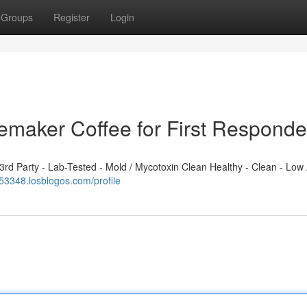
Groups
Register
Login
emaker Coffee for First Responde
d Party - Lab-Tested - Mold / Mycotoxin Clean Healthy - Clean - Low 
153348.losblogos.com/profile