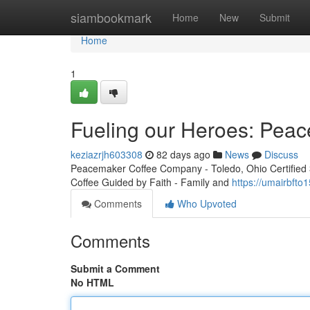
Home
siambookmark
Home
New
Submit
Home
1
Fueling our Heroes: Peac
keziazrjh603308
82 days ago
News
Discuss
Peacemaker Coffee Company - Toledo, Ohio Certified 3r
Coffee Guided by Faith - Family and
https://umairbfto
Comments
Who Upvoted
Comments
Submit a Comment
No HTML