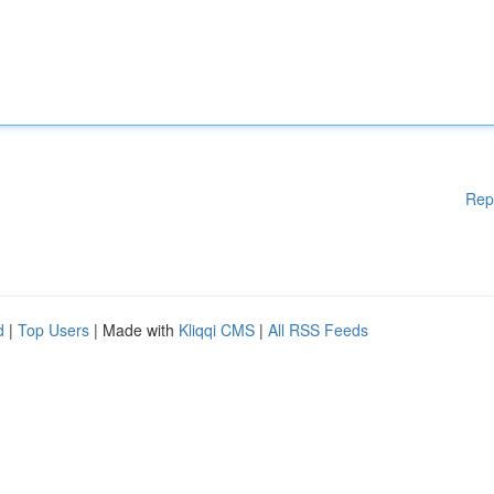
Rep
d
|
Top Users
| Made with
Kliqqi CMS
|
All RSS Feeds