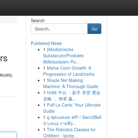
Search
Go
Published News
1
{Medizinische
rs
SubstanzenProdukte
Mdiclazepam-Pu...
1
Maine Coon Growth: A
Progression of Landmarks
Acidity
1
Shade Net Making
Machine: A Thorough Guide
1
hh88 平台 ：新手 享受 獎金
攻略 ， 簡單 贏...
1
Puff La Carts: Your Ultimate
Guide
1
ดู ฟุตบอลสด ฟรี! ! Siam2Ball
นำเสนอ รายชื่อ...
1
The Robotics Classes for
Children : Ignite...