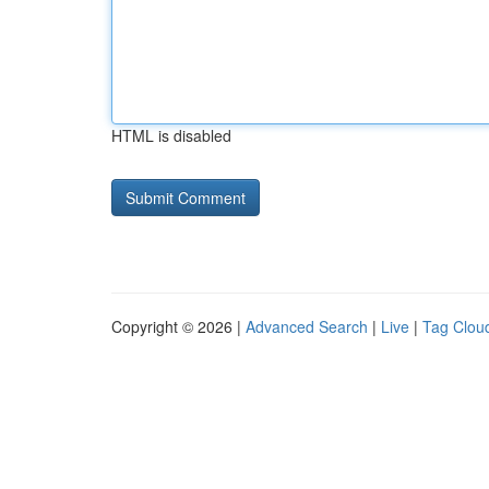
HTML is disabled
Copyright © 2026 |
Advanced Search
|
Live
|
Tag Clou