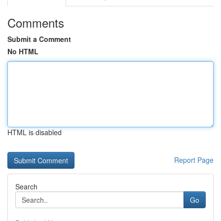
Comments
Submit a Comment
No HTML
HTML is disabled
Report Page
Search
Go