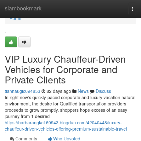
Home
siambookmark
Togg
navi
Home
1
VIP Luxury Chauffeur-Driven
Vehicles for Corporate and
Private Clients
tiannaugic094853
82 days ago
News
Discuss
In right now’s quickly-paced corporate and luxury vacation natural
environment, the desire for Qualified transportation providers
proceeds to grow promptly. shoppers hope excess of an easy
journey from 1 desired
https://barbarangkc160943.blogdun.com/42040448/luxury-
chauffeur-driven-vehicles-offering-premium-sustainable-travel
Comments
Who Upvoted