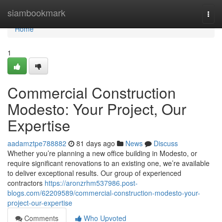
Home
siambookmark
Togg
navi
Home
1
Commercial Construction
Modesto: Your Project, Our
Expertise
aadamztpe788882
81 days ago
News
Discuss
Whether you’re planning a new office building in Modesto, or
require significant renovations to an existing one, we’re available
to deliver exceptional results. Our group of experienced
contractors
https://aronzrhm537986.post-
blogs.com/62209589/commercial-construction-modesto-your-
project-our-expertise
Comments
Who Upvoted