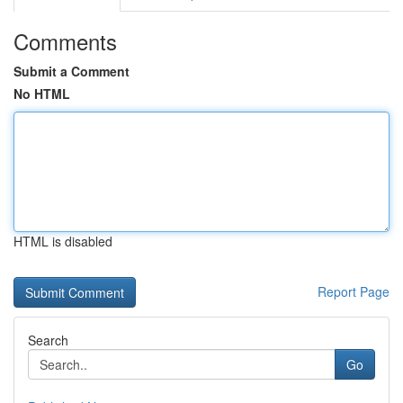
Comments
Submit a Comment
No HTML
HTML is disabled
Report Page
Search
Go