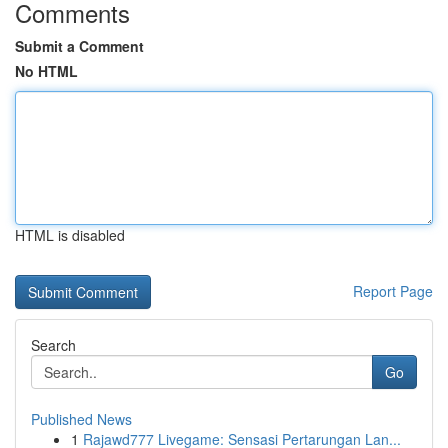
Comments
Submit a Comment
No HTML
HTML is disabled
Report Page
Search
Go
Published News
1
Rajawd777 Livegame: Sensasi Pertarungan Lan...