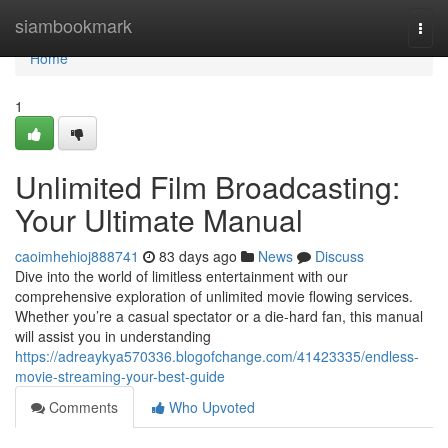
Home
siambookmark
Togg
navi
Home
1
Unlimited Film Broadcasting:
Your Ultimate Manual
caoimhehioj888741
83 days ago
News
Discuss
Dive into the world of limitless entertainment with our
comprehensive exploration of unlimited movie flowing services.
Whether you’re a casual spectator or a die-hard fan, this manual
will assist you in understanding
https://adreaykya570336.blogofchange.com/41423335/endless-
movie-streaming-your-best-guide
Comments
Who Upvoted