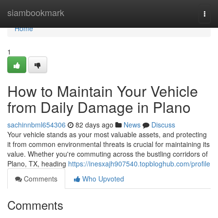
Home
siambookmark
Togg
navi
Home
1
How to Maintain Your Vehicle
from Daily Damage in Plano
sachinnbml654306
82 days ago
News
Discuss
Your vehicle stands as your most valuable assets, and protecting
it from common environmental threats is crucial for maintaining its
value. Whether you're commuting across the bustling corridors of
Plano, TX, heading
https://inesxajh907540.topbloghub.com/profile
Comments
Who Upvoted
Comments