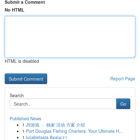
Submit a Comment
No HTML
HTML is disabled
Report Page
Search
Go
Published News
1
J9游戏 ： 独家 活动 方案 介绍
1
Port Douglas Fishing Charters: Your Ultimate H...
1
lucabetasia ติดต่อเรา