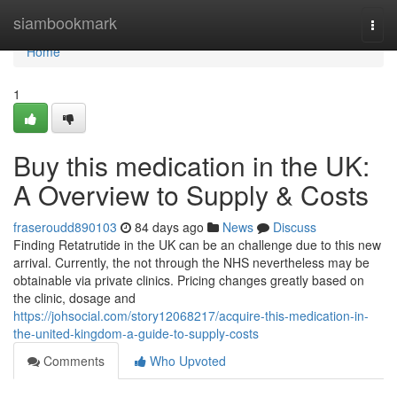
Home
siambookmark
Togg
navi
Home
1
Buy this medication in the UK:
A Overview to Supply & Costs
fraseroudd890103
84 days ago
News
Discuss
Finding Retatrutide in the UK can be an challenge due to this new
arrival. Currently, the not through the NHS nevertheless may be
obtainable via private clinics. Pricing changes greatly based on
the clinic, dosage and
https://johsocial.com/story12068217/acquire-this-medication-in-
the-united-kingdom-a-guide-to-supply-costs
Comments
Who Upvoted