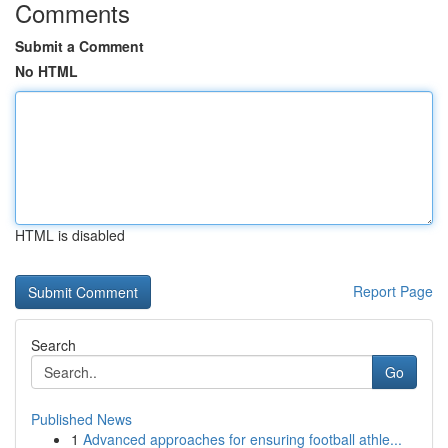
Comments
Submit a Comment
No HTML
HTML is disabled
Report Page
Search
Go
Published News
1
Advanced approaches for ensuring football athle...