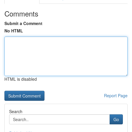
Comments
Submit a Comment
No HTML
HTML is disabled
Report Page
Search
Go