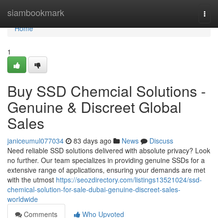
Home
siambookmark
Togg
navi
Home
1
Buy SSD Chemcial Solutions -
Genuine & Discreet Global
Sales
janiceumul077034
83 days ago
News
Discuss
Need reliable SSD solutions delivered with absolute privacy? Look
no further. Our team specializes in providing genuine SSDs for a
extensive range of applications, ensuring your demands are met
with the utmost
https://seozdirectory.com/listings13521024/ssd-
chemical-solution-for-sale-dubai-genuine-discreet-sales-
worldwide
Comments
Who Upvoted