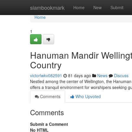
Home
siambookmark
Home
New
Submit
Home
1
Hanuman Mandir Wellingto
Country
victorlwkv082591
81 days ago
News
Discuss
Nestled among the center of Wellington, the Hanuman T
offers a tranquil environment for worshipers seeking 
Comments
Who Upvoted
Comments
Submit a Comment
No HTML