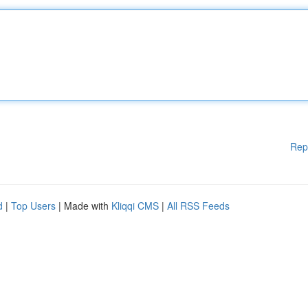
Rep
d
|
Top Users
| Made with
Kliqqi CMS
|
All RSS Feeds