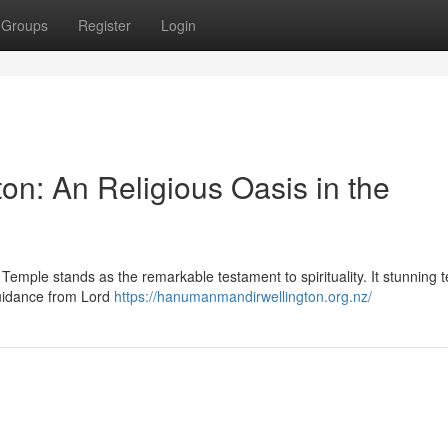
Groups
Register
Login
n: An Religious Oasis in the
emple stands as the remarkable testament to spirituality. It stunning 
guidance from Lord
https://hanumanmandirwellington.org.nz/