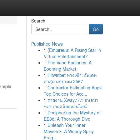
Search
Go
Published News
1
{Empire88: A Rising Star in
Virtual Entertainment?
1
The Vape Factories: A
Booming Market
1
Hitwinbet ทางเข้า: อัพเดท
ล่าสุด มกราคม 2567
temple
1
Contractor Estimating Apps:
Top Choices for Acc...
1
รายงาน Xway777: อันดับ1
ของ เกมสล็อตออนไลน์
1
Deciphering the Mystery of
EE88: A Thorough Dive
1
Unleash Your Inner
Maverick: A Woody Spicy
Frag...