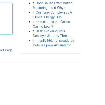
1
Root Cause Examination:
Mastering the 5 Whys
1
Our Tank Complexes : A
Crucial Energy Hub
1
88m.com: Is the Online
Casino Legit?
1
Bazi: Exploring Your
Destiny's Journey Thro...
1
Imunify360: Tu Escudo de
Defensa para Alojamiento
ort Page