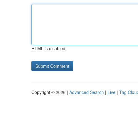
HTML is disabled
Copyright © 2026 |
Advanced Search
|
Live
|
Tag Clou