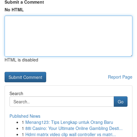
Submit a Comment
No HTML
HTML is disabled
Report Page
Search
Go
Published News
1
Menang123: Tips Lengkap untuk Orang Baru
1
88i Casino: Your Ultimate Online Gambling Desti...
1
Hdmi matrix video clip wall controller vs matri...