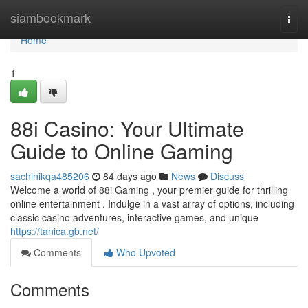
Home
siambookmark
Togg
navi
Home
1
88i Casino: Your Ultimate
Guide to Online Gaming
sachinikqa485206
84 days ago
News
Discuss
Welcome a world of 88i Gaming , your premier guide for thrilling
online entertainment . Indulge in a vast array of options, including
classic casino adventures, interactive games, and unique
https://tanica.gb.net/
Comments
Who Upvoted
Comments