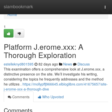
Home
siambookmark
Togg
navi
Home
1
Platform J.erome.xxx: A
Thorough Exploration
estelleknyd801595
82 days ago
News
Discuss
This examination offers a comprehensive look at J.erome.xxx, a
distinctive presence on the site. We’ll investigate his writing,
considering the topics he frequently addresses and the method
he utilizes .
https://mollypffj966645.elbloglibre.com/41675657/site-
j-erome-xxx-a-thorough-dive
Comments
Who Upvoted
Comments