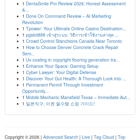
1
DentaSmile Pro Review 2026: Honest Assessment
&...
1
Done On Command Review – AI Marketing
Revolution
1
Tpower: Your Ultimate Online Casino Destination...
1
pgslot888 เข้าสู่ระบบ: วิธีการเข้าใช้งานล่าสุด ...
1
Crowd Control Stanchions Canada Near Toronto
1
How to Choose Denver Concrete Crack Repair
Serv...
1
Uv coating in copyright flooring generation tra...
1
Enhance Your Space: Gaming Setup
1
Cyber Lawyer: Your Digital Defense
1
Discover Your Gut Health: A Thorough Look into ...
1
Permanent Permit Through Investment
Opportunity...
1
Mobile Mechanic Mansfield Texas – Immediate Aut...
1
일본직구, 이젠 필수템 쇼핑 가이드!
Copyright © 2026 |
Advanced Search
|
Live
|
Tag Cloud
|
Top