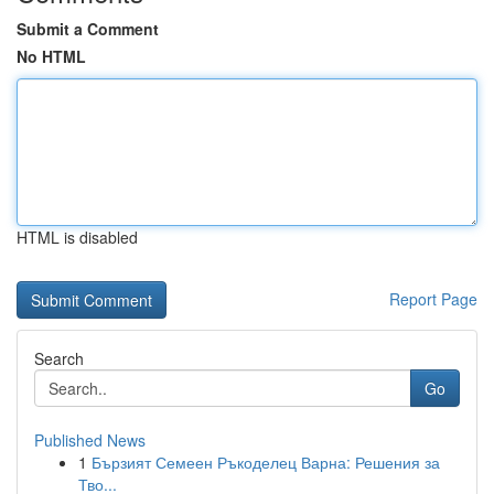
Submit a Comment
No HTML
HTML is disabled
Report Page
Search
Go
Published News
1
Бързият Семеен Ръкоделец Варна: Решения за
Тво...