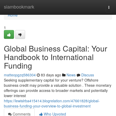
Home
siambookmark
Togg
navi
Home
1
Global Business Capital: Your
Handbook to International
Funding
matteopgzq586304
83 days ago
News
Discuss
Seeking supplementary capital for your venture? Offshore
business credit may provide a valuable solution . These monetary
offerings can provide access to broader markets and potentially
lower interest
https://lewislrba415414.blogrelation.com/47661828/global-
business-funding-your-overview-to-global-investment
Comments
Who Upvoted