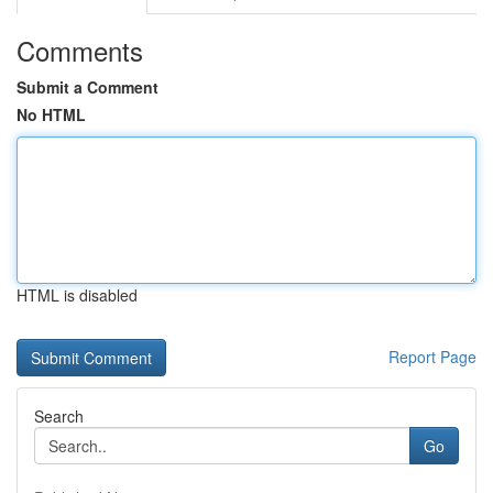
Comments
Submit a Comment
No HTML
HTML is disabled
Report Page
Search
Go