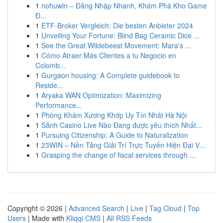
1
nohuwin – Đăng Nhập Nhanh, Khám Phá Kho Game
Đ...
1
ETF-Broker Vergleich: Die besten Anbieter 2024
1
Unveiling Your Fortune: Blind Bag Ceramic Dice ...
1
See the Great Wildebeest Movement: Mara's ...
1
Cómo Atraer Más Clientes a tu Negocio en
Colomb...
1
Gurgaon housing: A Complete guidebook to
Reside...
1
Aryaka WAN Optimization: Maximizing
Performance...
1
Phòng Khám Xương Khớp Uy Tín Nhất Hà Nội
1
Sảnh Casino Live Nào Đang được yêu thích Nhất...
1
Pursuing Citizenship: A Guide to Naturalization
1
23WIN – Nền Tảng Giải Trí Trực Tuyến Hiện Đại V...
1
Grasping the change of fiscal services through ...
Copyright © 2026 |
Advanced Search
|
Live
|
Tag Cloud
|
Top
Users
| Made with
Kliqqi CMS
|
All RSS Feeds