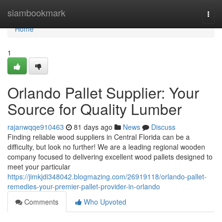
Home
siambookmark
Togg
navi
Home
1
Orlando Pallet Supplier: Your
Source for Quality Lumber
rajanwqqe910463
81 days ago
News
Discuss
Finding reliable wood suppliers in Central Florida can be a
difficulty, but look no further! We are a leading regional wooden
company focused to delivering excellent wood pallets designed to
meet your particular
https://jimkjdi348042.blogmazing.com/26919118/orlando-pallet-
remedies-your-premier-pallet-provider-in-orlando
Comments
Who Upvoted