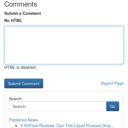
Comments
Submit a Comment
No HTML
HTML is disabled
Report Page
Search
Go
Published News
1
ViriFlow Reviews: Can This Liquid Prostate Drop...