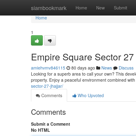
Home
siambookmark
Home
New
Submit
Home
1
Empire Square Sector 27 
amiehvmv846115
80 days ago
News
Discuss
Looking for a superb area to call your own? This deve
property. Enjoy a peaceful environment combined wit
sector-27-jhajjar/
Comments
Who Upvoted
Comments
Submit a Comment
No HTML