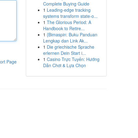
Complete Buying Guide
1
Leading-edge tracking
systems transform state-o...
1
The Glorious Period: A
Handbook to Retire...
1
{Bimaspin: Buku Panduan
Lengkap dan Link Ak...
1
Die griechische Sprache
erlernen Dein Start i...
1
Casino Trực Tuyến: Hướng
ort Page
Dẫn Chơi & Lựa Chọn