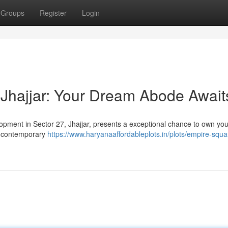
Groups
Register
Login
Jhajjar: Your Dream Abode Await
lopment in Sector 27, Jhajjar, presents a exceptional chance to own yo
h contemporary
https://www.haryanaaffordableplots.in/plots/empire-squa