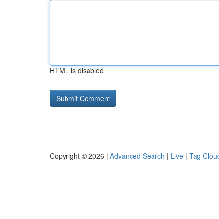
HTML is disabled
Copyright © 2026 |
Advanced Search
|
Live
|
Tag Clou