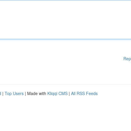
Rep
d
|
Top Users
| Made with
Kliqqi CMS
|
All RSS Feeds