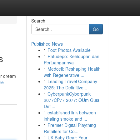
Search
Go
Published News
1
Foot Photos Available
s
1
Ratudepo: Kehidupan dan
Perjuangannya
1
Medcell: Reshaping Health
with Regenerative ...
ur dream
1
Leading Travel Company
re-
2025: The Definitive...
1
CyberpunkCyberpunk
2077CP77 2077: OUm Guia
Defi...
1
established link between
inhaling smoke and ...
1
Premier Digital Plaything
Retailers for Co...
1
UK Baby Gear: Your